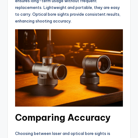
ensures long-term usage without frequent
replacements. Lightweight and portable, they are easy
to carry. Optical bore sights provide consistent results,
enhancing shooting accuracy.
Comparing Accuracy
Choosing between laser and optical bore sights is