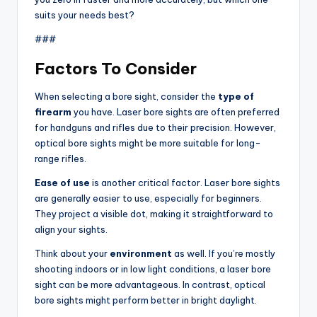
suits your needs best?
###
Factors To Consider
When selecting a bore sight, consider the
type of
firearm
you have. Laser bore sights are often preferred
for handguns and rifles due to their precision. However,
optical bore sights might be more suitable for long-
range rifles.
Ease of use
is another critical factor. Laser bore sights
are generally easier to use, especially for beginners.
They project a visible dot, making it straightforward to
align your sights.
Think about your
environment
as well. If you’re mostly
shooting indoors or in low light conditions, a laser bore
sight can be more advantageous. In contrast, optical
bore sights might perform better in bright daylight.