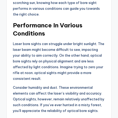
scorching sun, knowing how each type of bore sight
performs in various conditions can guide you towards
the right choice.
Performance In Various
Conditions
Laser bore sights can struggle under bright sunlight. The
laser beam might become difficult to see, impacting
your ability to aim correctly. On the other hand, optical
bore sights rely on physical alignment and are less
affected by light conditions. Imagine trying to zero your
rifle at noon; optical sights might provide a more
consistent result.
Consider humidity and dust. These environmental
elements can affect the laser’s visibility and accuracy.
Optical sights, however, remain relatively unaffected by
such conditions. If you’ve ever hunted in a misty forest,
you’ll appreciate the reliability of optical bore sights.