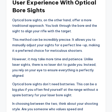
User Experience With Optical
Bore Sights
Optical bore sights, on the other hand, offer a more
traditional approach. You look through the bore and the
sight to align your rifle with the target.
This method can be incredibly precise. It allows you to
manually adjust your sights for a perfect line-up, making
it a preferred choice for meticulous shooters.
However, it may take more time and patience. Unlike
laser sights, there is no laser dot to guide you. Instead,
you rely on your eye to ensure everything is perfectly
aligned.
Optical bore sights don’t need batteries. This can be a
big plus if you often find yourself at the range without a
spare battery for your laser bore sight.
In choosing between the two, think about your shooting
style. Are you someone who values speed and