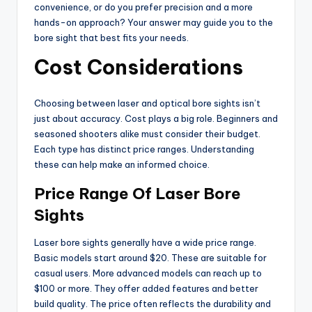
convenience, or do you prefer precision and a more
hands-on approach? Your answer may guide you to the
bore sight that best fits your needs.
Cost Considerations
Choosing between laser and optical bore sights isn’t
just about accuracy. Cost plays a big role. Beginners and
seasoned shooters alike must consider their budget.
Each type has distinct price ranges. Understanding
these can help make an informed choice.
Price Range Of Laser Bore
Sights
Laser bore sights generally have a wide price range.
Basic models start around $20. These are suitable for
casual users. More advanced models can reach up to
$100 or more. They offer added features and better
build quality. The price often reflects the durability and