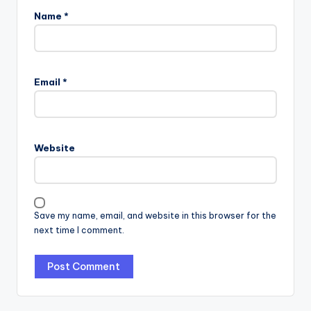
Name
*
Email
*
Website
Save my name, email, and website in this browser for the
next time I comment.