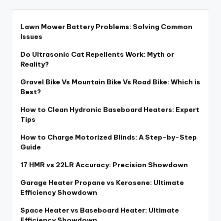
Lawn Mower Battery Problems: Solving Common
Issues
Do Ultrasonic Cat Repellents Work: Myth or
Reality?
Gravel Bike Vs Mountain Bike Vs Road Bike: Which is
Best?
How to Clean Hydronic Baseboard Heaters: Expert
Tips
How to Charge Motorized Blinds: A Step-by-Step
Guide
17 HMR vs 22LR Accuracy: Precision Showdown
Garage Heater Propane vs Kerosene: Ultimate
Efficiency Showdown
Space Heater vs Baseboard Heater: Ultimate
Efficiency Showdown