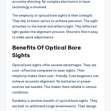
accurate shooting. No complex electronics or laser
technology is involved.
The simplicity of optical bore sights is their strength.
They rely on basic optics to achieve precision. The sight
attaches to the barrel and reflects light. This reflected
light guides the alignment process. Shooters find it easy
to make quick adjustments.
Benefits Of Optical Bore
Sights
Optical bore sights offer several advantages. They are
cost-effective compared to laser sights. Their
simplicity makes them user-friendly. Even beginners can
achieve accurate alignment. No batteries or power
sources are needed. This makes them reliable in various
conditions.
Durability is another benefit of optical bore sights. They
are built to withstand tough environments. Their design