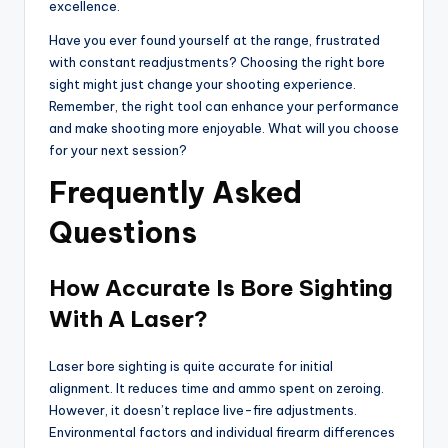
excellence.
Have you ever found yourself at the range, frustrated
with constant readjustments? Choosing the right bore
sight might just change your shooting experience.
Remember, the right tool can enhance your performance
and make shooting more enjoyable. What will you choose
for your next session?
Frequently Asked
Questions
How Accurate Is Bore Sighting
With A Laser?
Laser bore sighting is quite accurate for initial
alignment. It reduces time and ammo spent on zeroing.
However, it doesn’t replace live-fire adjustments.
Environmental factors and individual firearm differences