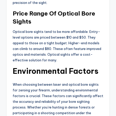
precision of the sight.
Price Range Of Optical Bore
Sights
Optical bore sights tend to be more affordable. Entry-
level options are priced between $10 and $50. They
appeal to those on a tight budget. Higher-end models
can climb to around $80. These often feature improved
optics and materials. Optical sights offer a cost-
effective solution for many.
Environmental Factors
When choosing between laser and optical bore sights
for zeroing your firearm, understanding environmental
factors is crucial. These factors can significantly affect
the accuracy and reliability of your bore sighting
process. Whether you’re hunting in dense forests or
participating in a shooting competition under the