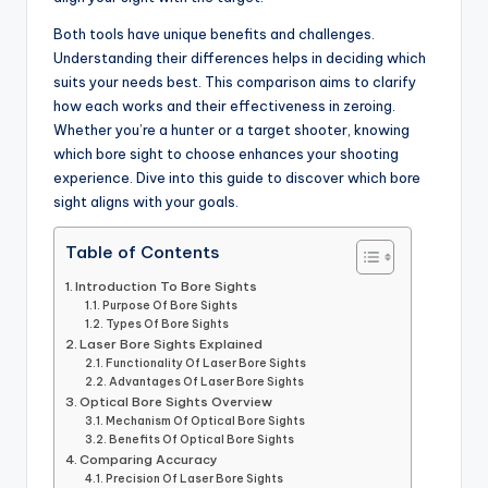
Both tools have unique benefits and challenges.
Understanding their differences helps in deciding which
suits your needs best. This comparison aims to clarify
how each works and their effectiveness in zeroing.
Whether you’re a hunter or a target shooter, knowing
which bore sight to choose enhances your shooting
experience. Dive into this guide to discover which bore
sight aligns with your goals.
Table of Contents
Introduction To Bore Sights
Purpose Of Bore Sights
Types Of Bore Sights
Laser Bore Sights Explained
Functionality Of Laser Bore Sights
Advantages Of Laser Bore Sights
Optical Bore Sights Overview
Mechanism Of Optical Bore Sights
Benefits Of Optical Bore Sights
Comparing Accuracy
Precision Of Laser Bore Sights