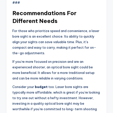
###
Recommendations For
Different Needs
For those who prioritize speed and convenience, a laser
bore sight is an excellent choice. Its ability to quickly
align your sights can save valuable time. Plus, it’s
compact and easy to carry, making it perfect for on-
the-go adjustments.
If you’re more focused on precision and are an
experienced shooter, an optical bore sight could be
more beneficial. It allows for a more traditional setup
and can be more reliable in varying conditions.
Consider your
budget
too. Laser bore sights are
typically more affordable, which is great if you’re looking
to try one out without a hefty investment. However,
investing in a quality optical bore sight may be
worthwhile if you’re committed to long-term shooting