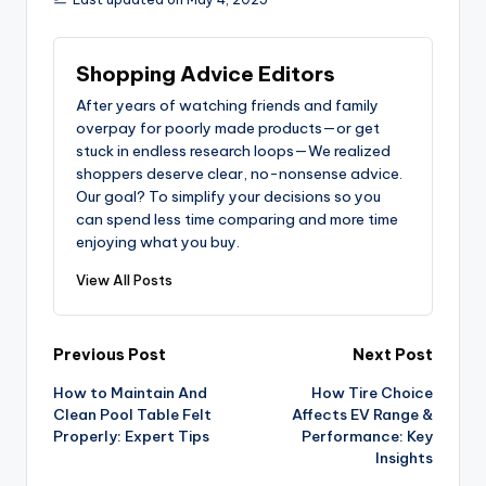
Shopping Advice Editors
After years of watching friends and family
overpay for poorly made products—or get
stuck in endless research loops—We realized
shoppers deserve clear, no-nonsense advice.
Our goal? To simplify your decisions so you
can spend less time comparing and more time
enjoying what you buy.
View All Posts
Post
Previous Post
Next Post
How to Maintain And
How Tire Choice
navigation
Clean Pool Table Felt
Affects EV Range &
Properly: Expert Tips
Performance: Key
Insights