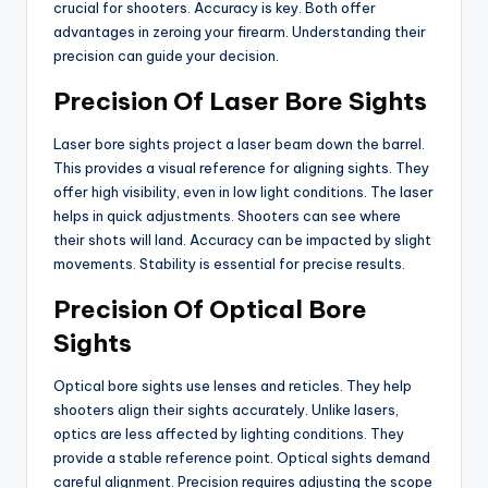
crucial for shooters. Accuracy is key. Both offer
advantages in zeroing your firearm. Understanding their
precision can guide your decision.
Precision Of Laser Bore Sights
Laser bore sights project a laser beam down the barrel.
This provides a visual reference for aligning sights. They
offer high visibility, even in low light conditions. The laser
helps in quick adjustments. Shooters can see where
their shots will land. Accuracy can be impacted by slight
movements. Stability is essential for precise results.
Precision Of Optical Bore
Sights
Optical bore sights use lenses and reticles. They help
shooters align their sights accurately. Unlike lasers,
optics are less affected by lighting conditions. They
provide a stable reference point. Optical sights demand
careful alignment. Precision requires adjusting the scope