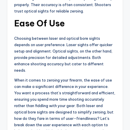
properly. Their accuracy is often consistent. Shooters
trust optical sights for reliable zeroing.
Ease Of Use
Choosing between laser and optical bore sights
depends on user preference. Laser sights offer quicker
setup and alignment. Optical sights, on the other hand,
provide precision for detailed adjustments. Both
enhance shooting accuracy but cater to different
needs.
When it comes to zeroing your firearm, the ease of use
can make a significant difference in your experience.
You want a process that’s straightforward and efficient,
ensuring you spend more time shooting accurately
rather than fiddling with your gear. Both laser and
optical bore sights are designed to simplify zeroing, but
how do they fare in terms of user-friendliness? Let’s
break down the user experience with each option to