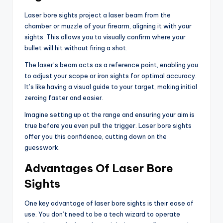
Laser bore sights project a laser beam from the
chamber or muzzle of your firearm, aligning it with your
sights. This allows you to visually confirm where your
bullet will hit without firing a shot.
The laser’s beam acts as a reference point, enabling you
to adjust your scope or iron sights for optimal accuracy.
It’s like having a visual guide to your target, making initial
zeroing faster and easier.
Imagine setting up at the range and ensuring your aim is
true before you even pull the trigger. Laser bore sights
offer you this confidence, cutting down on the
guesswork.
Advantages Of Laser Bore
Sights
One key advantage of laser bore sights is their ease of
use. You don’t need to be a tech wizard to operate