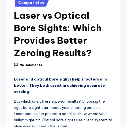
i
Posted
Comparision
in
c
Laser vs Optical
e
Bore Sights: Which
Provides Better
Zeroing Results?
No Comments
Laser and optical bore sights help shooters aim
better. They both assist in achieving accurate
zeroing.
But which one offers superior results? Choosing the
right bore sight can impact your shooting precision.
Laser bore sights project a beam to show where your
bullet might hit. Optical bore sights use a lens system to
align your sight with the target.