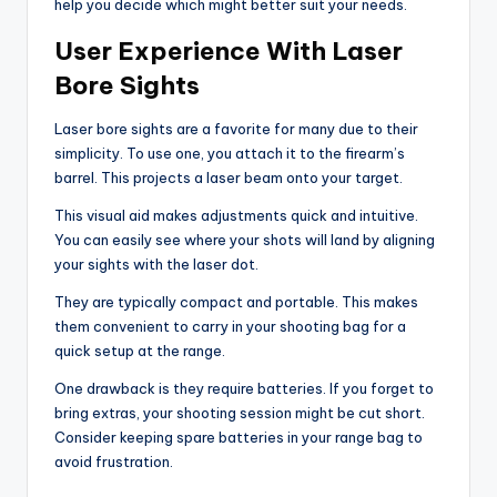
help you decide which might better suit your needs.
User Experience With Laser
Bore Sights
Laser bore sights are a favorite for many due to their
simplicity. To use one, you attach it to the firearm’s
barrel. This projects a laser beam onto your target.
This visual aid makes adjustments quick and intuitive.
You can easily see where your shots will land by aligning
your sights with the laser dot.
They are typically compact and portable. This makes
them convenient to carry in your shooting bag for a
quick setup at the range.
One drawback is they require batteries. If you forget to
bring extras, your shooting session might be cut short.
Consider keeping spare batteries in your range bag to
avoid frustration.