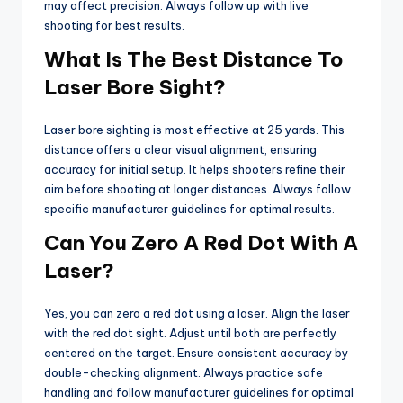
may affect precision. Always follow up with live
shooting for best results.
What Is The Best Distance To
Laser Bore Sight?
Laser bore sighting is most effective at 25 yards. This
distance offers a clear visual alignment, ensuring
accuracy for initial setup. It helps shooters refine their
aim before shooting at longer distances. Always follow
specific manufacturer guidelines for optimal results.
Can You Zero A Red Dot With A
Laser?
Yes, you can zero a red dot using a laser. Align the laser
with the red dot sight. Adjust until both are perfectly
centered on the target. Ensure consistent accuracy by
double-checking alignment. Always practice safe
handling and follow manufacturer guidelines for optimal