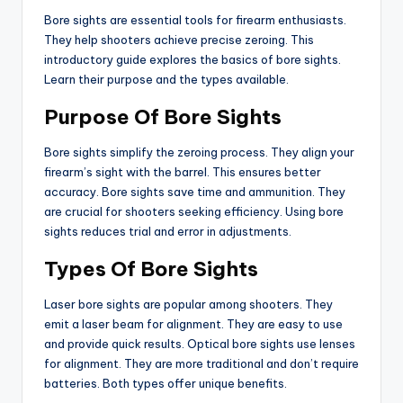
Bore sights are essential tools for firearm enthusiasts.
They help shooters achieve precise zeroing. This
introductory guide explores the basics of bore sights.
Learn their purpose and the types available.
Purpose Of Bore Sights
Bore sights simplify the zeroing process. They align your
firearm’s sight with the barrel. This ensures better
accuracy. Bore sights save time and ammunition. They
are crucial for shooters seeking efficiency. Using bore
sights reduces trial and error in adjustments.
Types Of Bore Sights
Laser bore sights are popular among shooters. They
emit a laser beam for alignment. They are easy to use
and provide quick results. Optical bore sights use lenses
for alignment. They are more traditional and don’t require
batteries. Both types offer unique benefits.