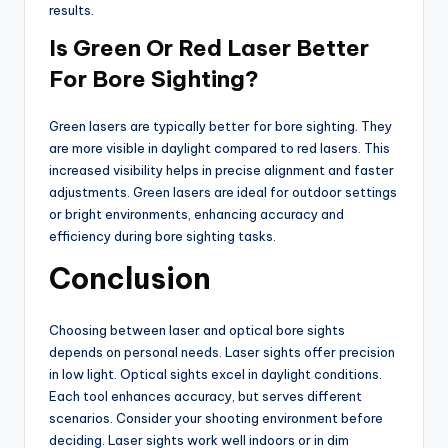
results.
Is Green Or Red Laser Better
For Bore Sighting?
Green lasers are typically better for bore sighting. They
are more visible in daylight compared to red lasers. This
increased visibility helps in precise alignment and faster
adjustments. Green lasers are ideal for outdoor settings
or bright environments, enhancing accuracy and
efficiency during bore sighting tasks.
Conclusion
Choosing between laser and optical bore sights
depends on personal needs. Laser sights offer precision
in low light. Optical sights excel in daylight conditions.
Each tool enhances accuracy, but serves different
scenarios. Consider your shooting environment before
deciding. Laser sights work well indoors or in dim