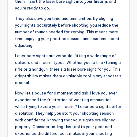
them. Insert the laser bore sight into your firearm, and
you’re ready to go.
They also save you time and ammunition. By aligning
your sights accurately before shooting, you reduce the
number of rounds needed for zeroing. This means more
time enjoying your practice session and less time spent
adjusting.
Laser bore sights are versatile, fitting a wide range of
calibers and firearm types. Whether you’re fine-tuning a
rifle or a handgun, there’s a laser bore sight for you. This
adaptability makes them a valuable tool in any shooter’s
arsenal.
Now, let’s pause for a moment and ask: Have you ever
experienced the frustration of wasting ammunition
while trying to zero your firearm? Laser bore sights offer
a solution. They help you start your shooting session
with confidence, knowing that your sights are aligned
properly. Consider adding this tool to your gear and
experience the difference it makes in your shooting