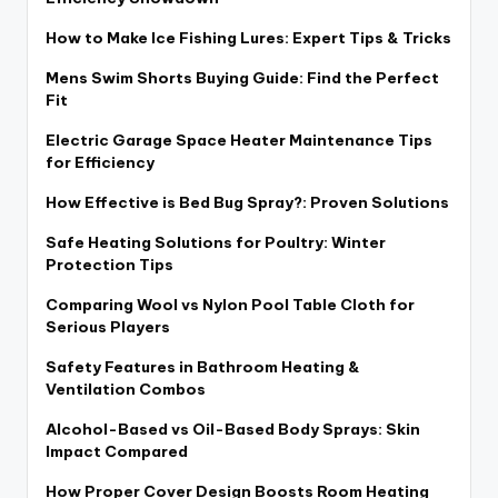
How to Make Ice Fishing Lures: Expert Tips & Tricks
Mens Swim Shorts Buying Guide: Find the Perfect
Fit
Electric Garage Space Heater Maintenance Tips
for Efficiency
How Effective is Bed Bug Spray?: Proven Solutions
Safe Heating Solutions for Poultry: Winter
Protection Tips
Comparing Wool vs Nylon Pool Table Cloth for
Serious Players
Safety Features in Bathroom Heating &
Ventilation Combos
Alcohol-Based vs Oil-Based Body Sprays: Skin
Impact Compared
How Proper Cover Design Boosts Room Heating