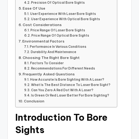
Precision Of Optical Bore Sights
Ease Of Use
User Experience With Laser Bore Sights
User Experience With Optical Bore Sights
Cost Considerations
Price Range Of Laser Bore Sights
Price Range Of Optical Bore Sights
Environmental Factors
Performance In Various Conditions
Durability And Maintenance
Choosing The Right Bore Sight
Factors To Consider
Recommendations For Different Needs
Frequently Asked Questions
How Accurate Is Bore Sighting With A Laser?
What Is The Best Distance To Laser Bore Sight?
Can You Zero A Red Dot With A Laser?
Is Green Or Red Laser Better For Bore Sighting?
Conclusion
Introduction To Bore
Sights