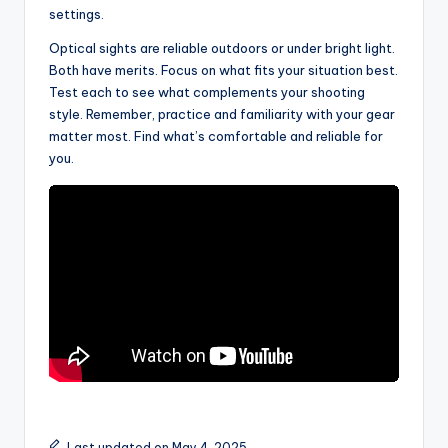
settings.
Optical sights are reliable outdoors or under bright light.
Both have merits. Focus on what fits your situation best.
Test each to see what complements your shooting
style. Remember, practice and familiarity with your gear
matter most. Find what’s comfortable and reliable for
you.
Last updated on May 4, 2025