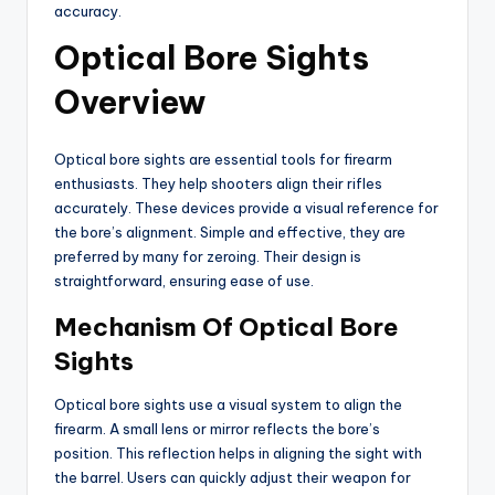
accuracy.
Optical Bore Sights
Overview
Optical bore sights are essential tools for firearm
enthusiasts. They help shooters align their rifles
accurately. These devices provide a visual reference for
the bore’s alignment. Simple and effective, they are
preferred by many for zeroing. Their design is
straightforward, ensuring ease of use.
Mechanism Of Optical Bore
Sights
Optical bore sights use a visual system to align the
firearm. A small lens or mirror reflects the bore’s
position. This reflection helps in aligning the sight with
the barrel. Users can quickly adjust their weapon for