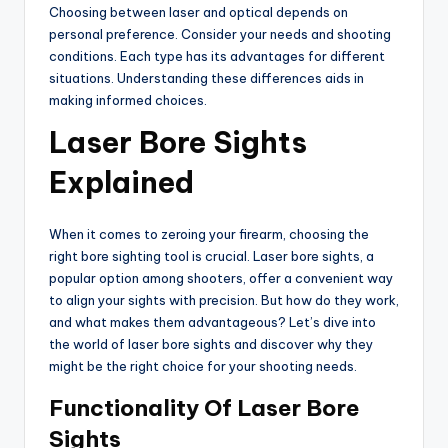
Choosing between laser and optical depends on
personal preference. Consider your needs and shooting
conditions. Each type has its advantages for different
situations. Understanding these differences aids in
making informed choices.
Laser Bore Sights
Explained
When it comes to zeroing your firearm, choosing the
right bore sighting tool is crucial. Laser bore sights, a
popular option among shooters, offer a convenient way
to align your sights with precision. But how do they work,
and what makes them advantageous? Let’s dive into
the world of laser bore sights and discover why they
might be the right choice for your shooting needs.
Functionality Of Laser Bore
Sights