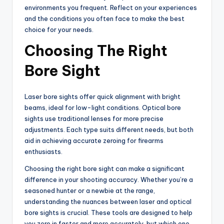
environments you frequent. Reflect on your experiences
and the conditions you often face to make the best
choice for your needs.
Choosing The Right
Bore Sight
Laser bore sights offer quick alignment with bright
beams, ideal for low-light conditions. Optical bore
sights use traditional lenses for more precise
adjustments. Each type suits different needs, but both
aid in achieving accurate zeroing for firearms
enthusiasts.
Choosing the right bore sight can make a significant
difference in your shooting accuracy. Whether you’re a
seasoned hunter or a newbie at the range,
understanding the nuances between laser and optical
bore sights is crucial. These tools are designed to help
you zero in faster and more accurately, but which one