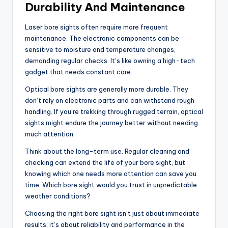
Durability And Maintenance
Laser bore sights often require more frequent
maintenance. The electronic components can be
sensitive to moisture and temperature changes,
demanding regular checks. It’s like owning a high-tech
gadget that needs constant care.
Optical bore sights are generally more durable. They
don’t rely on electronic parts and can withstand rough
handling. If you’re trekking through rugged terrain, optical
sights might endure the journey better without needing
much attention.
Think about the long-term use. Regular cleaning and
checking can extend the life of your bore sight, but
knowing which one needs more attention can save you
time. Which bore sight would you trust in unpredictable
weather conditions?
Choosing the right bore sight isn’t just about immediate
results; it’s about reliability and performance in the