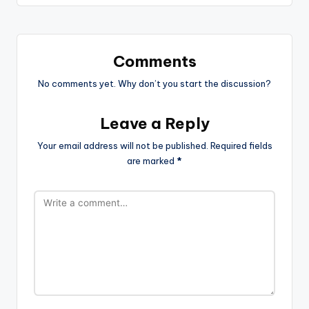
Comments
No comments yet. Why don’t you start the discussion?
Leave a Reply
Your email address will not be published.
Required fields
are marked
*