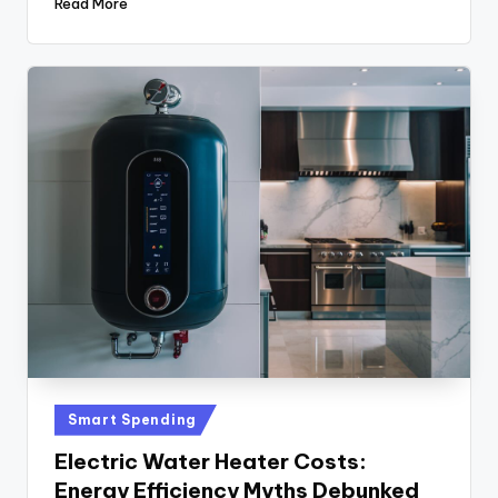
Read More
Posted
Smart Spending
in
Electric Water Heater Costs:
Energy Efficiency Myths Debunked