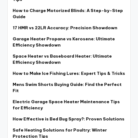
How to Charge Motorized Blinds: A Step-by-Step
Guide
17 HMR vs 22LR Accuracy: Precision Showdown
Garage Heater Propane vs Kerosene: Ultimate
Efficiency Showdown
Space Heater vs Baseboard Heater: Ultimate
Efficiency Showdown
How to Make Ice Fishing Lures: Expert Tips & Tricks
Mens Swim Shorts Buying Guide: Find the Perfect
Fit
Electric Garage Space Heater Maintenance Tips
for Efficiency
How Effective is Bed Bug Spray?: Proven Solutions
Safe Heating Solutions for Poultry: Winter
Protection Tips