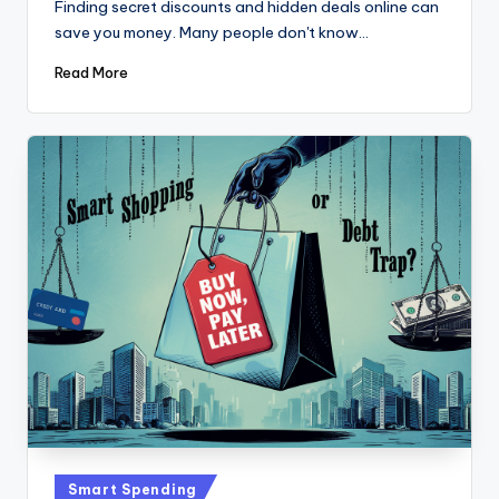
Finding secret discounts and hidden deals online can
save you money. Many people don't know…
Read More
Posted
Smart Spending