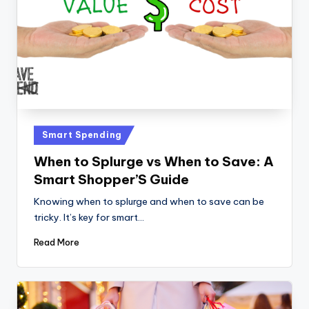
Posted
Smart Spending
in
When to Splurge vs When to Save: A
Smart Shopper’S Guide
Knowing when to splurge and when to save can be
tricky. It’s key for smart…
Read More