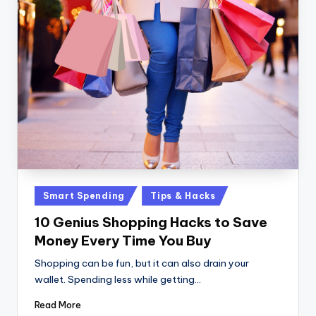
Posted
Smart Spending
Tips & Hacks
in
10 Genius Shopping Hacks to Save
Money Every Time You Buy
Shopping can be fun, but it can also drain your
wallet. Spending less while getting…
Read More