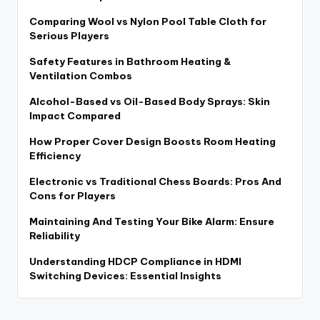
Comparing Wool vs Nylon Pool Table Cloth for
Serious Players
Safety Features in Bathroom Heating &
Ventilation Combos
Alcohol-Based vs Oil-Based Body Sprays: Skin
Impact Compared
How Proper Cover Design Boosts Room Heating
Efficiency
Electronic vs Traditional Chess Boards: Pros And
Cons for Players
Maintaining And Testing Your Bike Alarm: Ensure
Reliability
Understanding HDCP Compliance in HDMI
Switching Devices: Essential Insights