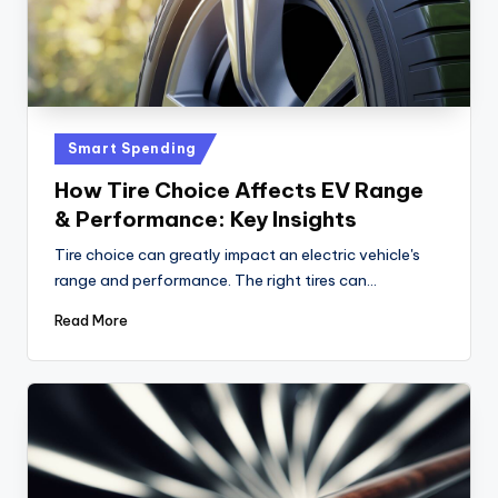
i
c
e
Posted
Smart Spending
in
How Tire Choice Affects EV Range
& Performance: Key Insights
Tire choice can greatly impact an electric vehicle's
range and performance. The right tires can…
Read More