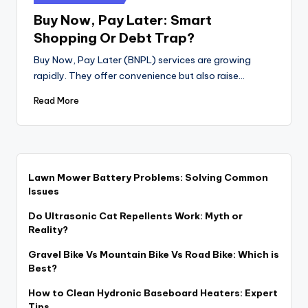
in
Buy Now, Pay Later: Smart
Shopping Or Debt Trap?
Buy Now, Pay Later (BNPL) services are growing
rapidly. They offer convenience but also raise…
Read More
Lawn Mower Battery Problems: Solving Common
Issues
Do Ultrasonic Cat Repellents Work: Myth or
Reality?
Gravel Bike Vs Mountain Bike Vs Road Bike: Which is
Best?
How to Clean Hydronic Baseboard Heaters: Expert
Tips