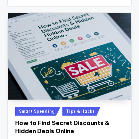
Posted
Smart Spending
Tips & Hacks
in
How to Find Secret Discounts &
Hidden Deals Online