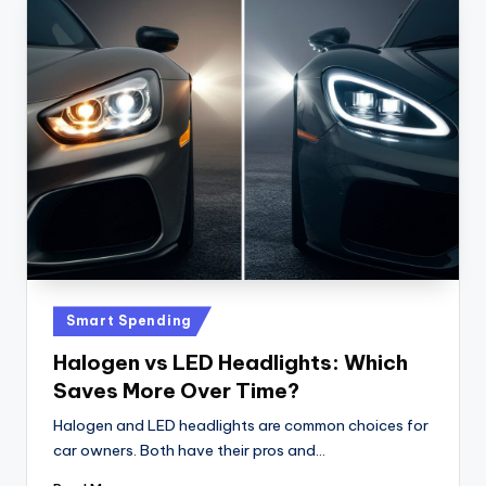
Posted
Smart Spending
in
Halogen vs LED Headlights: Which
Saves More Over Time?
Halogen and LED headlights are common choices for
car owners. Both have their pros and…