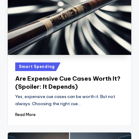
Posted
Smart Spending
in
Are Expensive Cue Cases Worth It?
(Spoiler: It Depends)
Yes, expensive cue cases can be worth it. But not
always. Choosing the right cue…
Read More