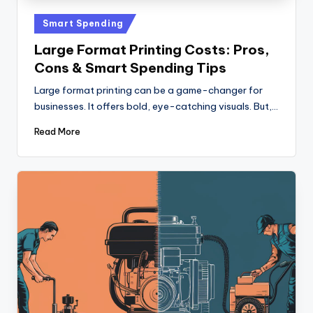
Posted
Smart Spending
in
Large Format Printing Costs: Pros,
Cons & Smart Spending Tips
Large format printing can be a game-changer for
businesses. It offers bold, eye-catching visuals. But,…
Read More