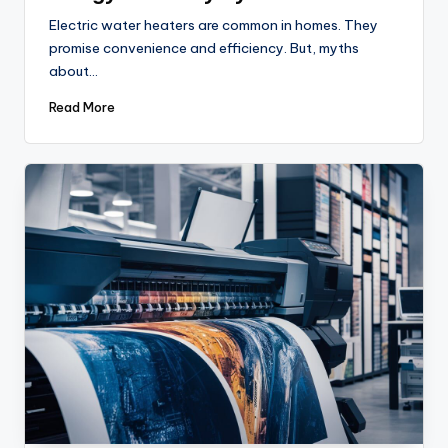
Electric water heaters are common in homes. They
promise convenience and efficiency. But, myths
about…
Read More