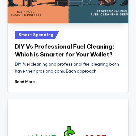
Posted
Smart Spending
in
DIY Vs Professional Fuel Cleaning:
Which is Smarter for Your Wallet?
DIY fuel cleaning and professional fuel cleaning both
have their pros and cons. Each approach…
Read More