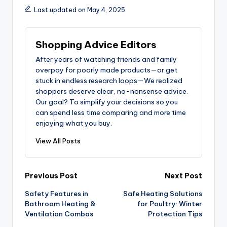
Last updated on May 4, 2025
Shopping Advice Editors
After years of watching friends and family
overpay for poorly made products—or get
stuck in endless research loops—We realized
shoppers deserve clear, no-nonsense advice.
Our goal? To simplify your decisions so you
can spend less time comparing and more time
enjoying what you buy.
View All Posts
Post
Previous Post
Next Post
Safety Features in
Safe Heating Solutions
navigation
Bathroom Heating &
for Poultry: Winter
Ventilation Combos
Protection Tips