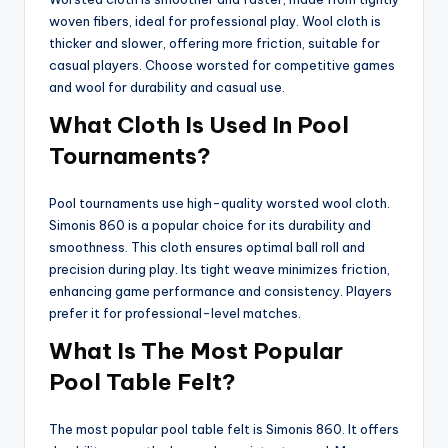
woven fibers, ideal for professional play. Wool cloth is
thicker and slower, offering more friction, suitable for
casual players. Choose worsted for competitive games
and wool for durability and casual use.
What Cloth Is Used In Pool
Tournaments?
Pool tournaments use high-quality worsted wool cloth.
Simonis 860 is a popular choice for its durability and
smoothness. This cloth ensures optimal ball roll and
precision during play. Its tight weave minimizes friction,
enhancing game performance and consistency. Players
prefer it for professional-level matches.
What Is The Most Popular
Pool Table Felt?
The most popular pool table felt is Simonis 860. It offers