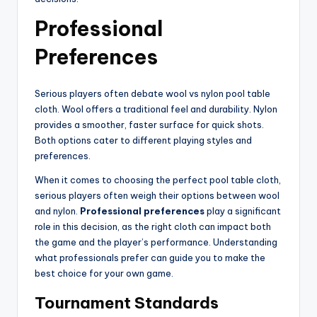
Professional
Preferences
Serious players often debate wool vs nylon pool table
cloth. Wool offers a traditional feel and durability. Nylon
provides a smoother, faster surface for quick shots.
Both options cater to different playing styles and
preferences.
When it comes to choosing the perfect pool table cloth,
serious players often weigh their options between wool
and nylon.
Professional preferences
play a significant
role in this decision, as the right cloth can impact both
the game and the player’s performance. Understanding
what professionals prefer can guide you to make the
best choice for your own game.
Tournament Standards