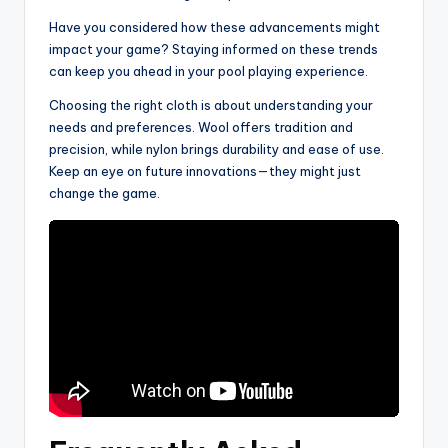
Have you considered how these advancements might
impact your game? Staying informed on these trends
can keep you ahead in your pool playing experience.
Choosing the right cloth is about understanding your
needs and preferences. Wool offers tradition and
precision, while nylon brings durability and ease of use.
Keep an eye on future innovations—they might just
change the game.