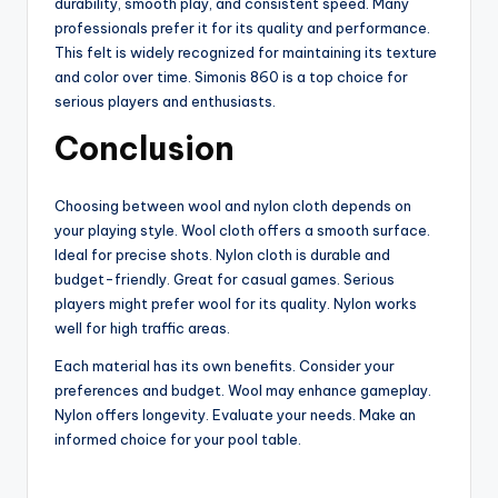
durability, smooth play, and consistent speed. Many
professionals prefer it for its quality and performance.
This felt is widely recognized for maintaining its texture
and color over time. Simonis 860 is a top choice for
serious players and enthusiasts.
Conclusion
Choosing between wool and nylon cloth depends on
your playing style. Wool cloth offers a smooth surface.
Ideal for precise shots. Nylon cloth is durable and
budget-friendly. Great for casual games. Serious
players might prefer wool for its quality. Nylon works
well for high traffic areas.
Each material has its own benefits. Consider your
preferences and budget. Wool may enhance gameplay.
Nylon offers longevity. Evaluate your needs. Make an
informed choice for your pool table.