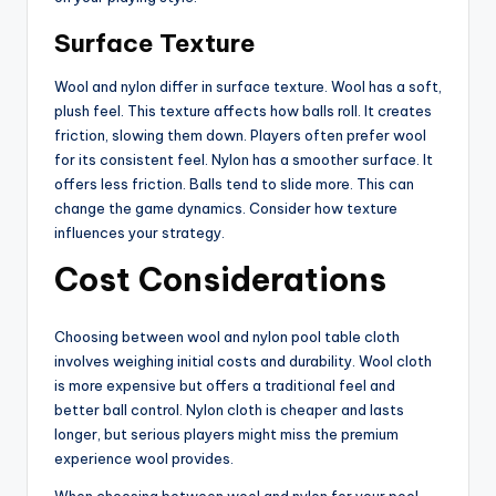
Surface Texture
Wool and nylon differ in surface texture. Wool has a soft,
plush feel. This texture affects how balls roll. It creates
friction, slowing them down. Players often prefer wool
for its consistent feel. Nylon has a smoother surface. It
offers less friction. Balls tend to slide more. This can
change the game dynamics. Consider how texture
influences your strategy.
Cost Considerations
Choosing between wool and nylon pool table cloth
involves weighing initial costs and durability. Wool cloth
is more expensive but offers a traditional feel and
better ball control. Nylon cloth is cheaper and lasts
longer, but serious players might miss the premium
experience wool provides.
When choosing between wool and nylon for your pool