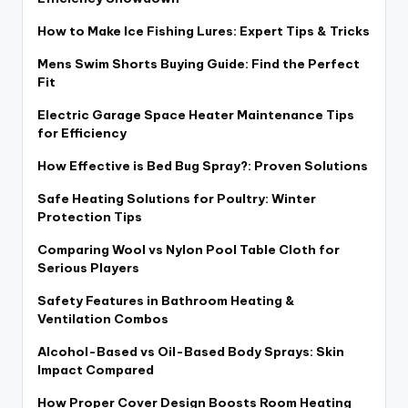
How to Make Ice Fishing Lures: Expert Tips & Tricks
Mens Swim Shorts Buying Guide: Find the Perfect
Fit
Electric Garage Space Heater Maintenance Tips
for Efficiency
How Effective is Bed Bug Spray?: Proven Solutions
Safe Heating Solutions for Poultry: Winter
Protection Tips
Comparing Wool vs Nylon Pool Table Cloth for
Serious Players
Safety Features in Bathroom Heating &
Ventilation Combos
Alcohol-Based vs Oil-Based Body Sprays: Skin
Impact Compared
How Proper Cover Design Boosts Room Heating