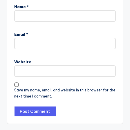
Name
*
Email
*
Website
Save my name, email, and website in this browser for the
next time I comment.