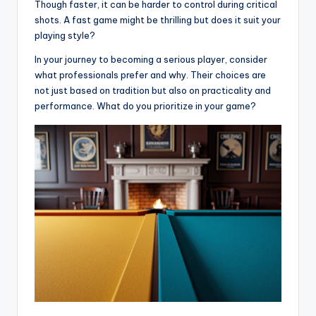
Though faster, it can be harder to control during critical
shots. A fast game might be thrilling but does it suit your
playing style?
In your journey to becoming a serious player, consider
what professionals prefer and why. Their choices are
not just based on tradition but also on practicality and
performance. What do you prioritize in your game?