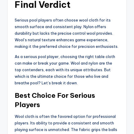
Final Verdict
Serious pool players often choose wool cloth for its
smooth surface and consistent play. Nylon offers
durability but lacks the precise control wool provides.
Wool’s natural texture enhances game experience,
making it the preferred choice for precision enthusiasts.
As a serious pool player, choosing the right table cloth
can make or break your game. Wool and nylon are the
top contenders, each with its unique attributes. But
which is the ultimate choice for those who live and
breathe pool? Let’s break it down.
Best Choice For Serious
Players
Wool cloth is often the favored option for professional
players. Its ability to provide a consistent and smooth
playing surface is unmatched. The fabric grips the balls