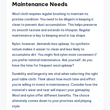
Maintenance Needs
Wool cloth requires regular brushing to maintain its
pristine condition. You need to be diligent in keeping it
clean to prevent dust accumulation. This helps preserve
its smooth texture and extends its lifespan. Regular
maintenance is key to keeping wool in top shape.
Nylon, however, demands less upkeep. Its synthetic
nature makes it easier to clean and less likely to
accumulate dirt. You might find nylon more convenient if
you prefer minimal maintenance. Ask yourself, do you
have the time for frequent wool upkeep?
Durability and longevity are vital when selecting the right
pool table cloth. Think about how much time and effort
you’re willing to invest in maintenance. Consider how the
material’s wear and tear will impact your gameplay.
Wool and nylon offer different benefits. The choice
ultimately comes down to your priorities and playing
style.