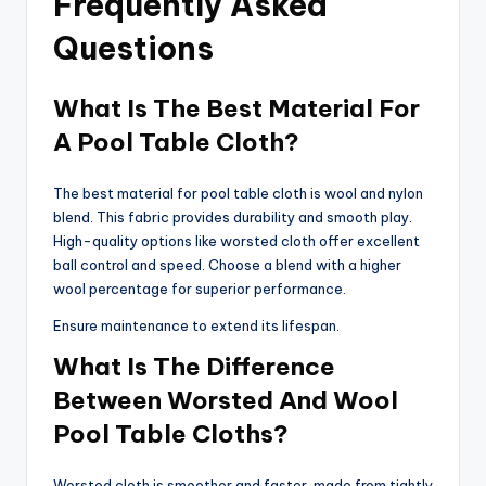
Frequently Asked
Questions
What Is The Best Material For
A Pool Table Cloth?
The best material for pool table cloth is wool and nylon
blend. This fabric provides durability and smooth play.
High-quality options like worsted cloth offer excellent
ball control and speed. Choose a blend with a higher
wool percentage for superior performance.
Ensure maintenance to extend its lifespan.
What Is The Difference
Between Worsted And Wool
Pool Table Cloths?
Worsted cloth is smoother and faster, made from tightly