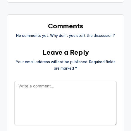
Comments
No comments yet. Why don’t you start the discussion?
Leave a Reply
Your email address will not be published.
Required fields
are marked
*