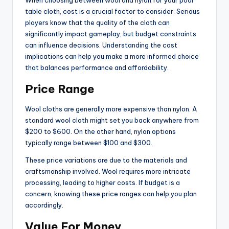
table cloth, cost is a crucial factor to consider. Serious
players know that the quality of the cloth can
significantly impact gameplay, but budget constraints
can influence decisions. Understanding the cost
implications can help you make a more informed choice
that balances performance and affordability.
Price Range
Wool cloths are generally more expensive than nylon. A
standard wool cloth might set you back anywhere from
$200 to $600. On the other hand, nylon options
typically range between $100 and $300.
These price variations are due to the materials and
craftsmanship involved. Wool requires more intricate
processing, leading to higher costs. If budget is a
concern, knowing these price ranges can help you plan
accordingly.
Value For Money