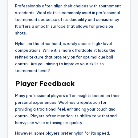
Professionals often align their choices with tournament
standards. Wool cloth is commonly used in professional
tournaments because of its durability and consistency.
It offers a smooth surface that allows for precision
shots.
Nylon, on the other hand, is rarely seen in high-level
competitions. While it is more affordable, it lacks the
refined texture that pros rely on for optimal cue ball
control. Are you aiming to improve your skills to
tournament level?
Player Feedback
Many professional players offer insights based on their
personal experiences. Wool has a reputation for
providing a traditional feel, enhancing your touch and
control. Players often mention its ability to withstand
heavy use while retaining its quality.
However, some players prefer nylon for its speed.