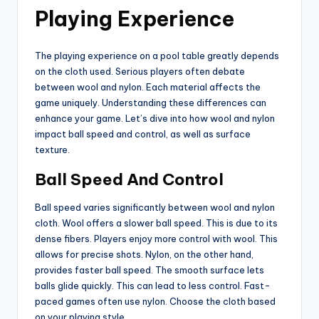
Playing Experience
The playing experience on a pool table greatly depends
on the cloth used. Serious players often debate
between wool and nylon. Each material affects the
game uniquely. Understanding these differences can
enhance your game. Let’s dive into how wool and nylon
impact ball speed and control, as well as surface
texture.
Ball Speed And Control
Ball speed varies significantly between wool and nylon
cloth. Wool offers a slower ball speed. This is due to its
dense fibers. Players enjoy more control with wool. This
allows for precise shots. Nylon, on the other hand,
provides faster ball speed. The smooth surface lets
balls glide quickly. This can lead to less control. Fast-
paced games often use nylon. Choose the cloth based
on your playing style.