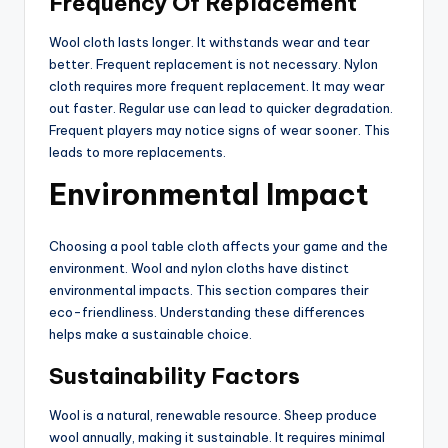
Frequency Of Replacement
Wool cloth lasts longer. It withstands wear and tear
better. Frequent replacement is not necessary. Nylon
cloth requires more frequent replacement. It may wear
out faster. Regular use can lead to quicker degradation.
Frequent players may notice signs of wear sooner. This
leads to more replacements.
Environmental Impact
Choosing a pool table cloth affects your game and the
environment. Wool and nylon cloths have distinct
environmental impacts. This section compares their
eco-friendliness. Understanding these differences
helps make a sustainable choice.
Sustainability Factors
Wool is a natural, renewable resource. Sheep produce
wool annually, making it sustainable. It requires minimal