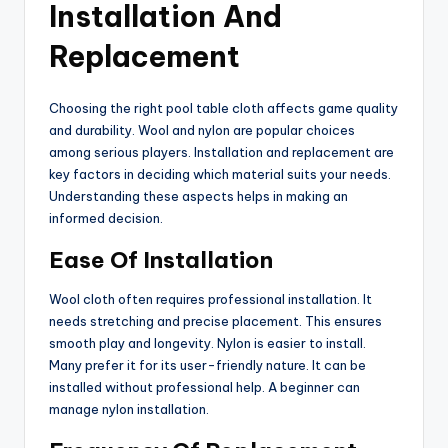
Installation And
Replacement
Choosing the right pool table cloth affects game quality
and durability. Wool and nylon are popular choices
among serious players. Installation and replacement are
key factors in deciding which material suits your needs.
Understanding these aspects helps in making an
informed decision.
Ease Of Installation
Wool cloth often requires professional installation. It
needs stretching and precise placement. This ensures
smooth play and longevity. Nylon is easier to install.
Many prefer it for its user-friendly nature. It can be
installed without professional help. A beginner can
manage nylon installation.