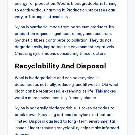
energy for production. Wool is biodegradable, returning
to earth without harming it. Production processes can
vary, affecting sustainability.
Nylon is synthetic, made from petroleum products. Its
production requires significant energy and resources.
Synthetic fibers contribute to pollution. They do not
degrade easily, impacting the environment negatively.
Choosing nylon means considering these factors.
Recyclability And Disposal
Wool is biodegradable and can be recycled. It
decomposes naturally, reducing landfill waste. Old wool
cloth can be repurposed, extending its life. This makes
wool a more environmentally friendly choice.
Nylon is not easily biodegradable. It takes decades to
break down. Recycling options for nylon exist but are
limited. Disposal can lead to long-term environmental
issues. Understanding recyclability helps make informed
decisions.