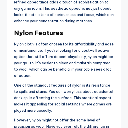
refined appearance adds a touch of sophistication to
any game room. This aesthetic appeal is not just about
looks; it sets a tone of seriousness and focus, which can
enhance your concentration during matches.
Nylon Features
Nylon cloth is often chosen for its affordability and ease
of maintenance. If you’re looking for a cost-effective
option that still offers decent playability, nylon might be
your go-to. It’s easier to clean and maintain compared
to wool, which can be beneficial if your table sees a lot
of action.
One of the standout features of nylon is its resistance
to spills and stains. You can worry less about accidental
drink spills affecting the surface. This practical aspect
makes it appealing for social settings where games are
played more casually.
However, nylon might not offer the same level of
precision as wool. Have you ever felt the difference in