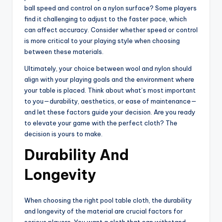
ball speed and control on a nylon surface? Some players
find it challenging to adjust to the faster pace, which
can affect accuracy. Consider whether speed or control
is more critical to your playing style when choosing
between these materials.
Ultimately, your choice between wool and nylon should
align with your playing goals and the environment where
your table is placed. Think about what’s most important
to you—durability, aesthetics, or ease of maintenance—
and let these factors guide your decision. Are you ready
to elevate your game with the perfect cloth? The
decision is yours to make.
Durability And
Longevity
When choosing the right pool table cloth, the durability
and longevity of the material are crucial factors for
serious players. You want a cloth that can withstand