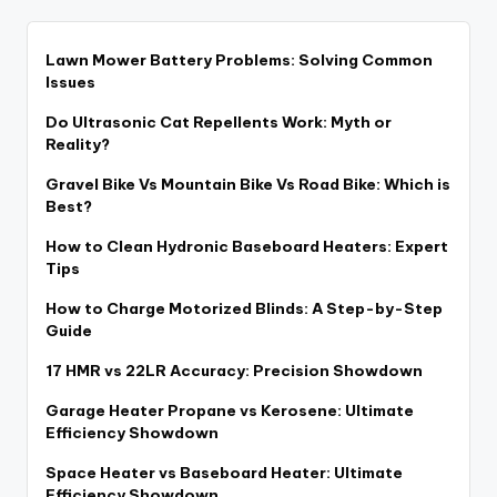
Lawn Mower Battery Problems: Solving Common
Issues
Do Ultrasonic Cat Repellents Work: Myth or
Reality?
Gravel Bike Vs Mountain Bike Vs Road Bike: Which is
Best?
How to Clean Hydronic Baseboard Heaters: Expert
Tips
How to Charge Motorized Blinds: A Step-by-Step
Guide
17 HMR vs 22LR Accuracy: Precision Showdown
Garage Heater Propane vs Kerosene: Ultimate
Efficiency Showdown
Space Heater vs Baseboard Heater: Ultimate
Efficiency Showdown