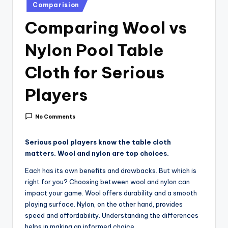
i
Posted
Comparision
in
c
Comparing Wool vs
e
Nylon Pool Table
Cloth for Serious
Players
No Comments
Serious pool players know the table cloth
matters. Wool and nylon are top choices.
Each has its own benefits and drawbacks. But which is
right for you? Choosing between wool and nylon can
impact your game. Wool offers durability and a smooth
playing surface. Nylon, on the other hand, provides
speed and affordability. Understanding the differences
helps in making an informed choice.