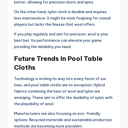
better, allowing for precision shots and spins.
On the other hand, nylon cloth is durable and requires
less maintenance. It might be more forgiving for casual
players but lacks the finesse that wool offers.
If you play regularly and aim for precision, wool is your
best bet. Its performance can elevate your game,
providing the reliability you need.
Future Trends In Pool Table
Cloths
Technology is inching its way into every facet of our
lives, and pool table cloths are no exception. Hybrid
fabrics combining the best of wool and nylon are
emerging. These aim to offer the durability of nylon with
the playability of wool.
Manufacturers are also focusing on eco-friendly
options. Recycled materials and sustainable production
methods are becoming more prevalent.