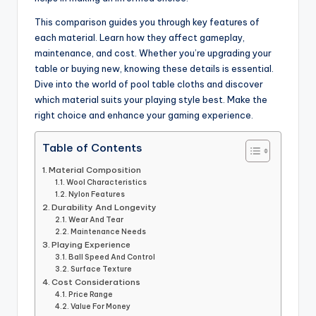
This comparison guides you through key features of
each material. Learn how they affect gameplay,
maintenance, and cost. Whether you’re upgrading your
table or buying new, knowing these details is essential.
Dive into the world of pool table cloths and discover
which material suits your playing style best. Make the
right choice and enhance your gaming experience.
Table of Contents
Material Composition
Wool Characteristics
Nylon Features
Durability And Longevity
Wear And Tear
Maintenance Needs
Playing Experience
Ball Speed And Control
Surface Texture
Cost Considerations
Price Range
Value For Money