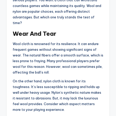
countless games while maintaining its quality. Wool and
nylon are popular choices, each offering distinct
advantages. But which one truly stands the test of
time?
Wear And Tear
Wool cloth is renowned for its resilience. It can endure
frequent games without showing significant signs of
wear. The natural fibers offer a smooth surface, which is
less prone to fraying. Many professional players prefer
wool for this reason. However, wool can sometimes pile,
affecting the ball’s roll.
On the other hand, nylon cloth is known for its
toughness. It’s less susceptible to ripping and holds up
well under heavy usage. Nylon’s synthetic nature makes
it resistant to abrasions. But, it may lack the luxurious
feel wool provides. Consider which aspect matters
more to your playing experience.