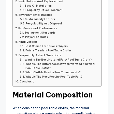
Installation And Replacement
Ease Of Installation
Frequency Of Replacement
Environmental Impact
Sustainability Factors
Recyclability And Disposal
Professional Preferences
Tournament Standards
Player Feedback
Final Verdict
Best Choice For Serious Players
Future Trends In Pool Table Cloths
Frequently Asked Questions
What Is The Best Material For A Pool Table Cloth?
What Is The Difference Between Worsted And Wool
Pool Table Cloths?
What Cloth Is Used In Pool Tournaments?
What Is The Most Popular Pool Table Felt?
Conclusion
Material Composition
When considering pool table cloths, the material
composition plays a crucial role in the overall playing