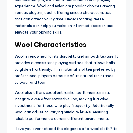
experience. Wool and nylon are popular choices among
serious players, each offering unique characteristics
that can affect your game. Understanding these
materials can help you make an informed decision and
elevate your playing skills.
Wool Characteristics
Wool is renowned for its durability and smooth texture. It
provides a consistent playing surface that allows balls
to glide effortlessly. This material is often preferred by
professional players because of its natural resistance
to wear and tear.
Wool also offers excellent resilience. It maintains its
integrity even after extensive use, making it a wise
investment for those who play frequently. Additionally,
wool can adjust to varying humidity levels, ensuring
reliable performance across different environments.
Have you ever noticed the elegance of a wool cloth? Its