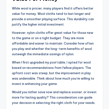
While wool is pricier, many players find it offers better
value for money. Wool cloths tend to last longer and
provide a smoother playing surface. This durability can
justify the higher initial investment.
However, nylon cloths offer great value for those new
to the game or on a tight budget. They are more
affordable and easier to maintain. Consider how often
you play and whether the long-term benefits of wool
outweigh the immediate savings of nylon.
When I first upgraded my pool table, I opted for wool
based on recommendations from fellow players. The
upfront cost was steep, but the improvement in play
was undeniable. Think about how much you’re willing to
invest in enhancing your game.
Would you rather save now and replace sooner, or invest
more for lasting quality? This consideration can guide
your decision in selecting the right cloth for your needs.