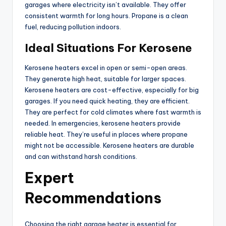
garages where electricity isn’t available. They offer
consistent warmth for long hours. Propane is a clean
fuel, reducing pollution indoors.
Ideal Situations For Kerosene
Kerosene heaters excel in open or semi-open areas.
They generate high heat, suitable for larger spaces.
Kerosene heaters are cost-effective, especially for big
garages. If you need quick heating, they are efficient.
They are perfect for cold climates where fast warmth is
needed. In emergencies, kerosene heaters provide
reliable heat. They’re useful in places where propane
might not be accessible. Kerosene heaters are durable
and can withstand harsh conditions.
Expert
Recommendations
Choosing the right garage heater is essential for