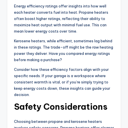
Energy efficiency ratings offer insights into how well
each heater converts fuel into heat. Propane heaters
often boast higher ratings, reflecting their ability to
maximize heat output with minimal fuel use. This can
mean lower energy costs over time.
Kerosene heaters, while efficient, sometimes lag behind
in these ratings. The trade-off might be the raw heating
power they deliver. Have you compared energy ratings
before making a purchase?
Consider how these efficiency factors align with your
specific needs. If your garage is a workspace where
consistent warmth is vital, or if you’re simply trying to
keep energy costs down, these insights can guide your
decision.
Safety Considerations
Choosing between propane and kerosene heaters
involves safety concerns. Propane heaters offer cleaner