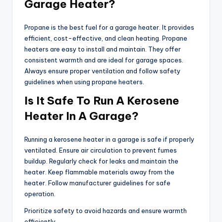
Garage Heater?
Propane is the best fuel for a garage heater. It provides
efficient, cost-effective, and clean heating. Propane
heaters are easy to install and maintain. They offer
consistent warmth and are ideal for garage spaces.
Always ensure proper ventilation and follow safety
guidelines when using propane heaters.
Is It Safe To Run A Kerosene
Heater In A Garage?
Running a kerosene heater in a garage is safe if properly
ventilated. Ensure air circulation to prevent fumes
buildup. Regularly check for leaks and maintain the
heater. Keep flammable materials away from the
heater. Follow manufacturer guidelines for safe
operation.
Prioritize safety to avoid hazards and ensure warmth
efficiently.