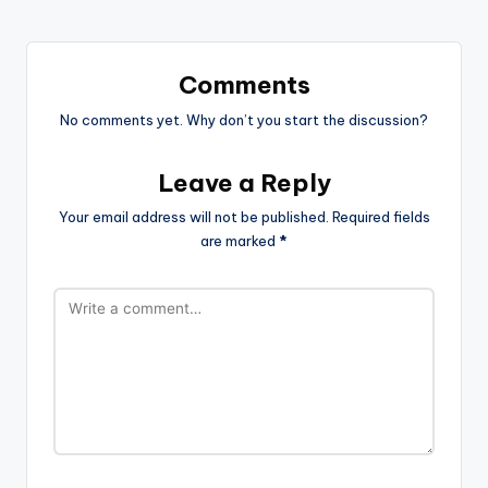
Comments
No comments yet. Why don’t you start the discussion?
Leave a Reply
Your email address will not be published.
Required fields
are marked
*