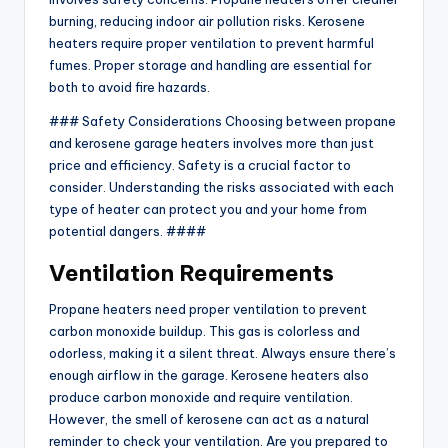
burning, reducing indoor air pollution risks. Kerosene
heaters require proper ventilation to prevent harmful
fumes. Proper storage and handling are essential for
both to avoid fire hazards.
### Safety Considerations Choosing between propane
and kerosene garage heaters involves more than just
price and efficiency. Safety is a crucial factor to
consider. Understanding the risks associated with each
type of heater can protect you and your home from
potential dangers. ####
Ventilation Requirements
Propane heaters need proper ventilation to prevent
carbon monoxide buildup. This gas is colorless and
odorless, making it a silent threat. Always ensure there’s
enough airflow in the garage. Kerosene heaters also
produce carbon monoxide and require ventilation.
However, the smell of kerosene can act as a natural
reminder to check your ventilation. Are you prepared to