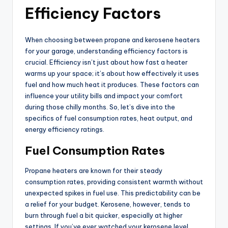
Efficiency Factors
When choosing between propane and kerosene heaters
for your garage, understanding efficiency factors is
crucial. Efficiency isn’t just about how fast a heater
warms up your space; it’s about how effectively it uses
fuel and how much heat it produces. These factors can
influence your utility bills and impact your comfort
during those chilly months. So, let’s dive into the
specifics of fuel consumption rates, heat output, and
energy efficiency ratings.
Fuel Consumption Rates
Propane heaters are known for their steady
consumption rates, providing consistent warmth without
unexpected spikes in fuel use. This predictability can be
a relief for your budget. Kerosene, however, tends to
burn through fuel a bit quicker, especially at higher
settings. If you’ve ever watched your kerosene level