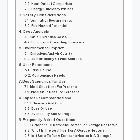
Heat Output Comparison
Energy Efficiency Ratings
Safety Considerations
Ventilation Requirements
Fire Hazard Potential
Cost Analysis
Initial Purchase Costs
Long-term Operating Expenses
Environmental Impact
Emissions And Air Quality
Sustainability Of Fuel Sources
User Experience
Ease Of Use
Maintenance Needs
Best Scenarios For Use
Ideal Situations For Propane
Ideal Situations For Kerosene
Expert Recommendations
Efficiency And Cost
Ease Of Use
Availability And Storage
Frequently Asked Questions
Is Propane Or Kerosene Better For Garage Heaters?
What Is The Best Fuel For A Garage Heater?
Is It Safe To Run A Kerosene Heater In A Garage?