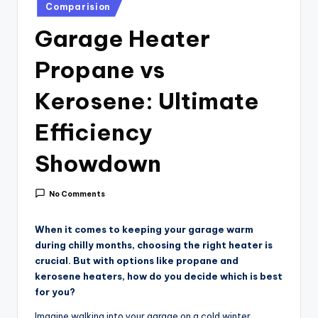
i
Posted
Comparision
in
c
Garage Heater
e
Propane vs
Kerosene: Ultimate
Efficiency
Showdown
No Comments
When it comes to keeping your garage warm
during chilly months, choosing the right heater is
crucial. But with options like propane and
kerosene heaters, how do you decide which is best
for you?
Imagine walking into your garage on a cold winter