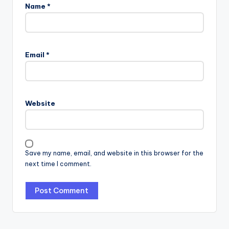
Name
*
Email
*
Website
Save my name, email, and website in this browser for the
next time I comment.