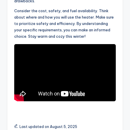
drawbacks.
Consider the cost, safety, and fuel availability. Think
about where and how you will use the heater. Make sure
to prioritize safety and efficiency. By understanding
your specific requirements, you can make an informed
choice. Stay warm and cozy this winter!
Last updated on August 5, 2025