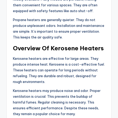
them convenient for various spaces. They are often
equipped with safety features like auto shut-off.
Propane heaters are generally quieter. They do not
produce unpleasant odors. Installation and maintenance
are simple. It’s important to ensure proper ventilation.
This keeps the air quality safe.
Overview Of Kerosene Heaters
Kerosene heaters are effective for large areas. They
produce intense heat. Kerosene is a cost-effective fuel.
These heaters can operate for long periods without
refueling. They are durable and robust, designed for
rough environments.
Kerosene heaters may produce noise and odor. Proper
ventilation is crucial. This prevents the buildup of
harmful fumes. Regular cleaning is necessary. This
ensures efficient performance. Despite these needs,
they remain a popular choice for many.