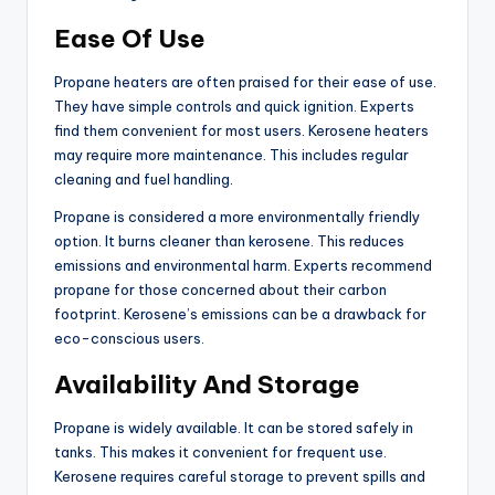
Ease Of Use
Propane heaters are often praised for their ease of use.
They have simple controls and quick ignition. Experts
find them convenient for most users. Kerosene heaters
may require more maintenance. This includes regular
cleaning and fuel handling.
Propane is considered a more environmentally friendly
option. It burns cleaner than kerosene. This reduces
emissions and environmental harm. Experts recommend
propane for those concerned about their carbon
footprint. Kerosene’s emissions can be a drawback for
eco-conscious users.
Availability And Storage
Propane is widely available. It can be stored safely in
tanks. This makes it convenient for frequent use.
Kerosene requires careful storage to prevent spills and