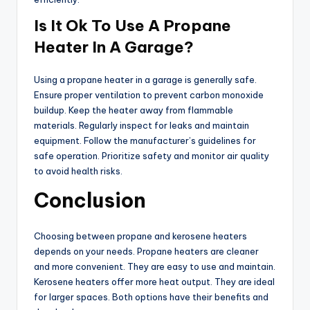
Is It Ok To Use A Propane
Heater In A Garage?
Using a propane heater in a garage is generally safe.
Ensure proper ventilation to prevent carbon monoxide
buildup. Keep the heater away from flammable
materials. Regularly inspect for leaks and maintain
equipment. Follow the manufacturer’s guidelines for
safe operation. Prioritize safety and monitor air quality
to avoid health risks.
Conclusion
Choosing between propane and kerosene heaters
depends on your needs. Propane heaters are cleaner
and more convenient. They are easy to use and maintain.
Kerosene heaters offer more heat output. They are ideal
for larger spaces. Both options have their benefits and