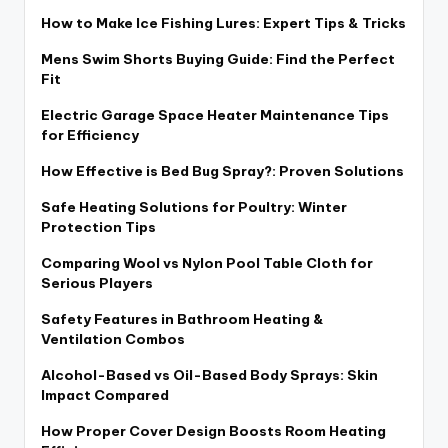
How to Make Ice Fishing Lures: Expert Tips & Tricks
Mens Swim Shorts Buying Guide: Find the Perfect
Fit
Electric Garage Space Heater Maintenance Tips
for Efficiency
How Effective is Bed Bug Spray?: Proven Solutions
Safe Heating Solutions for Poultry: Winter
Protection Tips
Comparing Wool vs Nylon Pool Table Cloth for
Serious Players
Safety Features in Bathroom Heating &
Ventilation Combos
Alcohol-Based vs Oil-Based Body Sprays: Skin
Impact Compared
How Proper Cover Design Boosts Room Heating