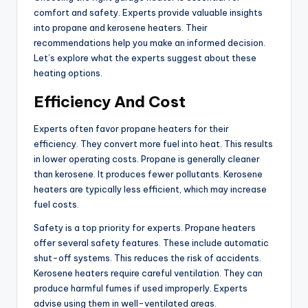
comfort and safety. Experts provide valuable insights
into propane and kerosene heaters. Their
recommendations help you make an informed decision.
Let’s explore what the experts suggest about these
heating options.
Efficiency And Cost
Experts often favor propane heaters for their
efficiency. They convert more fuel into heat. This results
in lower operating costs. Propane is generally cleaner
than kerosene. It produces fewer pollutants. Kerosene
heaters are typically less efficient, which may increase
fuel costs.
Safety is a top priority for experts. Propane heaters
offer several safety features. These include automatic
shut-off systems. This reduces the risk of accidents.
Kerosene heaters require careful ventilation. They can
produce harmful fumes if used improperly. Experts
advise using them in well-ventilated areas.