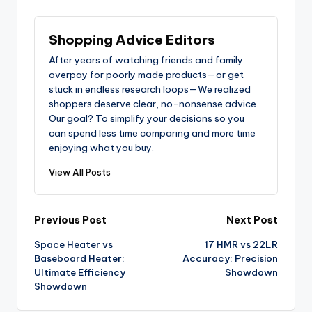
Shopping Advice Editors
After years of watching friends and family
overpay for poorly made products—or get
stuck in endless research loops—We realized
shoppers deserve clear, no-nonsense advice.
Our goal? To simplify your decisions so you
can spend less time comparing and more time
enjoying what you buy.
View All Posts
Post
Previous Post
Next Post
Space Heater vs
17 HMR vs 22LR
navigation
Baseboard Heater:
Accuracy: Precision
Ultimate Efficiency
Showdown
Showdown