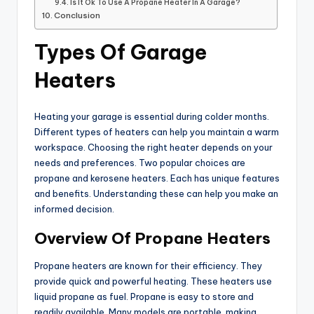
Is It Ok To Use A Propane Heater In A Garage?
Conclusion
Types Of Garage
Heaters
Heating your garage is essential during colder months.
Different types of heaters can help you maintain a warm
workspace. Choosing the right heater depends on your
needs and preferences. Two popular choices are
propane and kerosene heaters. Each has unique features
and benefits. Understanding these can help you make an
informed decision.
Overview Of Propane Heaters
Propane heaters are known for their efficiency. They
provide quick and powerful heating. These heaters use
liquid propane as fuel. Propane is easy to store and
readily available. Many models are portable, making