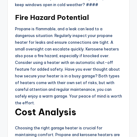
keep windows open in cold weather? ####
Fire Hazard Potential
Propane is flammable, and a leak can lead to a
dangerous situation. Regularly inspect your propane
heater for leaks and ensure connections are tight. A
small oversight can escalate quickly. Kerosene heaters
also pose a fire hazard, especially if knocked over.
Consider using a heater with an automatic shut-off
feature for added safety. Have you ever thought about
how secure your heater is in a busy garage? Both types
of heaters come with their own set of risks, but with
careful attention and regular maintenance, you can
safely enjoy a warm garage. Your peace of mind is worth
the effort.
Cost Analysis
Choosing the right garage heater is crucial for
maintaining comfort. Propane and kerosene heaters are