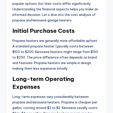
popular options, but their costs differ significantly.
Understanding the financial aspects helps you make an
informed decision. Let’s dive into the cost analysis of
propane and kerosene garage heaters.
Initial Purchase Costs
Propane heaters are generally more affordable upfront.
A standard propane heater typically costs between
$100 to $200. Kerosene heaters might range from $150
to $250. The price difference often depends on brand
and features. Propane heaters are simple in design,
making them less expensive initially.
Long-term Operating
Expenses
Long-term expenses vary considerably between
propane and kerosene heaters. Propane is cheaper per
gallon, costing around $2 to $3. Kerosene usually costs