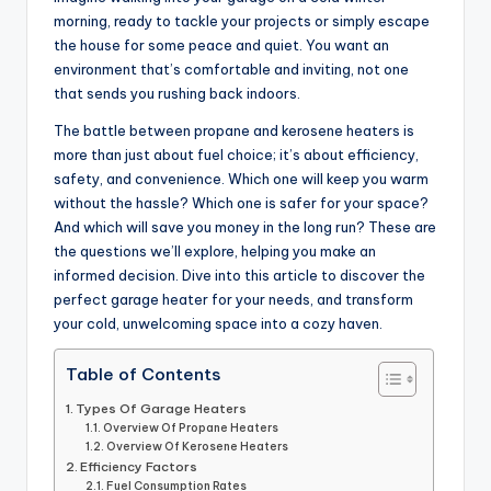
morning, ready to tackle your projects or simply escape
the house for some peace and quiet. You want an
environment that’s comfortable and inviting, not one
that sends you rushing back indoors.
The battle between propane and kerosene heaters is
more than just about fuel choice; it’s about efficiency,
safety, and convenience. Which one will keep you warm
without the hassle? Which one is safer for your space?
And which will save you money in the long run? These are
the questions we’ll explore, helping you make an
informed decision. Dive into this article to discover the
perfect garage heater for your needs, and transform
your cold, unwelcoming space into a cozy haven.
Table of Contents
Types Of Garage Heaters
Overview Of Propane Heaters
Overview Of Kerosene Heaters
Efficiency Factors
Fuel Consumption Rates