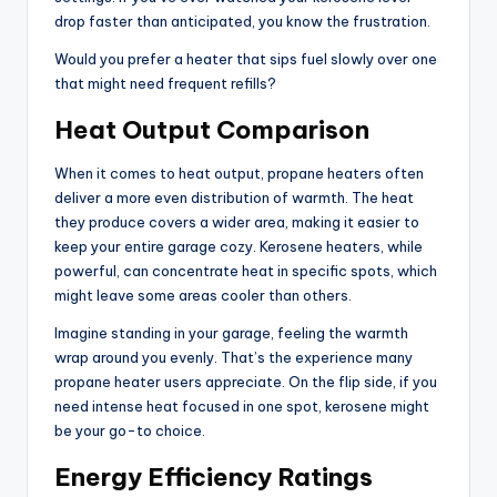
drop faster than anticipated, you know the frustration.
Would you prefer a heater that sips fuel slowly over one
that might need frequent refills?
Heat Output Comparison
When it comes to heat output, propane heaters often
deliver a more even distribution of warmth. The heat
they produce covers a wider area, making it easier to
keep your entire garage cozy. Kerosene heaters, while
powerful, can concentrate heat in specific spots, which
might leave some areas cooler than others.
Imagine standing in your garage, feeling the warmth
wrap around you evenly. That’s the experience many
propane heater users appreciate. On the flip side, if you
need intense heat focused in one spot, kerosene might
be your go-to choice.
Energy Efficiency Ratings