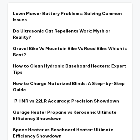
Lawn Mower Battery Problems: Solving Common
Issues
Do Ultrasonic Cat Repellents Work: Myth or
Reality?
Gravel Bike Vs Mountain Bike Vs Road Bike: Which is
Best?
How to Clean Hydronic Baseboard Heaters: Expert
Tips
How to Charge Motorized Blinds: A Step-by-Step
Guide
17 HMR vs 22LR Accuracy: Precision Showdown
Garage Heater Propane vs Kerosene: Ultimate
Efficiency Showdown
Space Heater vs Baseboard Heater: Ultimate
Efficiency Showdown