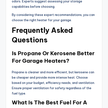
odors. Experts suggest assessing your storage
capabilities before choosing.
By considering these expert recommendations, you can
choose the right heater for your garage.
Frequently Asked
Questions
Is Propane Or Kerosene Better
For Garage Heaters?
Propane is cleaner and more efficient, but kerosene can
be cheaper and provide more intense heat. Choose
based on your budget, efficiency needs, and ventilation.
Ensure proper ventilation for safety regardless of the
fuel type.
What Is The Best Fuel For A