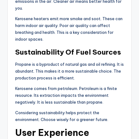
emissions in the air. Cleaner air means better health for
you.
Kerosene heaters emit more smoke and soot. These can
harm indoor air quality. Poor air quality can affect
breathing and health. This is a key consideration for
indoor spaces.
Sustainability Of Fuel Sources
Propane is a byproduct of natural gas and oil refining. It is
abundant. This makes it a more sustainable choice. The
production process is efficient.
Kerosene comes from petroleum. Petroleum is a finite
resource. Its extraction impacts the environment
negatively. It is less sustainable than propane.
Considering sustainability helps protect the
environment. Choose wisely for a greener future.
User Experience