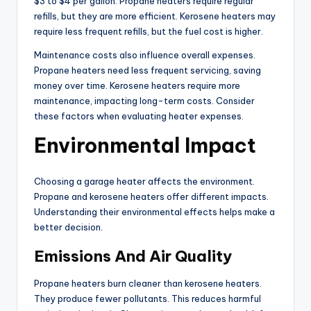
$3 to $4 per gallon. Propane heaters require regular
refills, but they are more efficient. Kerosene heaters may
require less frequent refills, but the fuel cost is higher.
Maintenance costs also influence overall expenses.
Propane heaters need less frequent servicing, saving
money over time. Kerosene heaters require more
maintenance, impacting long-term costs. Consider
these factors when evaluating heater expenses.
Environmental Impact
Choosing a garage heater affects the environment.
Propane and kerosene heaters offer different impacts.
Understanding their environmental effects helps make a
better decision.
Emissions And Air Quality
Propane heaters burn cleaner than kerosene heaters.
They produce fewer pollutants. This reduces harmful