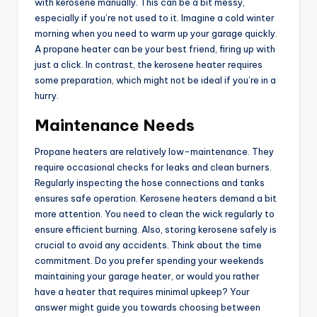
with kerosene manually. This can be a bit messy,
especially if you’re not used to it. Imagine a cold winter
morning when you need to warm up your garage quickly.
A propane heater can be your best friend, firing up with
just a click. In contrast, the kerosene heater requires
some preparation, which might not be ideal if you’re in a
hurry.
Maintenance Needs
Propane heaters are relatively low-maintenance. They
require occasional checks for leaks and clean burners.
Regularly inspecting the hose connections and tanks
ensures safe operation. Kerosene heaters demand a bit
more attention. You need to clean the wick regularly to
ensure efficient burning. Also, storing kerosene safely is
crucial to avoid any accidents. Think about the time
commitment. Do you prefer spending your weekends
maintaining your garage heater, or would you rather
have a heater that requires minimal upkeep? Your
answer might guide you towards choosing between