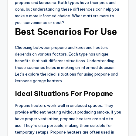
propane and kerosene. Both types have their pros and
cons, but understanding these differences can help you
make a more informed choice. What matters more to
you: convenience or cost?
Best Scenarios For Use
Choosing between propane and kerosene heaters
depends on various factors. Each type has unique
benefits that suit different situations. Understanding
these scenarios helps in making an informed decision.
Let’s explore the ideal situations for using propane and
kerosene garage heaters.
Ideal Situations For Propane
Propane heaters work well in enclosed spaces. They
provide efficient heating without producing smoke. If you
have proper ventilation, propane heaters are safe to
use. They’re also portable, making them suitable for
temporary setups. Propane heaters are often used in