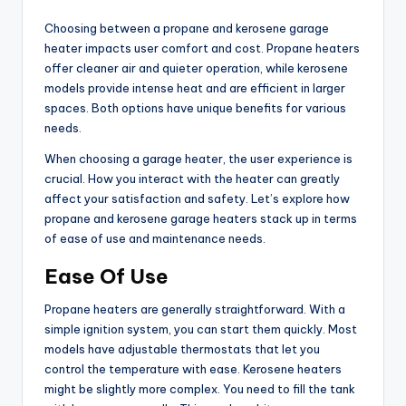
Choosing between a propane and kerosene garage
heater impacts user comfort and cost. Propane heaters
offer cleaner air and quieter operation, while kerosene
models provide intense heat and are efficient in larger
spaces. Both options have unique benefits for various
needs.
When choosing a garage heater, the user experience is
crucial. How you interact with the heater can greatly
affect your satisfaction and safety. Let’s explore how
propane and kerosene garage heaters stack up in terms
of ease of use and maintenance needs.
Ease Of Use
Propane heaters are generally straightforward. With a
simple ignition system, you can start them quickly. Most
models have adjustable thermostats that let you
control the temperature with ease. Kerosene heaters
might be slightly more complex. You need to fill the tank