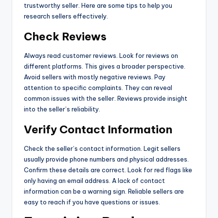
trustworthy seller. Here are some tips to help you
research sellers effectively.
Check Reviews
Always read customer reviews. Look for reviews on
different platforms. This gives a broader perspective.
Avoid sellers with mostly negative reviews. Pay
attention to specific complaints. They can reveal
common issues with the seller. Reviews provide insight
into the seller’s reliability.
Verify Contact Information
Check the seller’s contact information. Legit sellers
usually provide phone numbers and physical addresses.
Confirm these details are correct. Look for red flags like
only having an email address. A lack of contact
information can be a warning sign. Reliable sellers are
easy to reach if you have questions or issues.