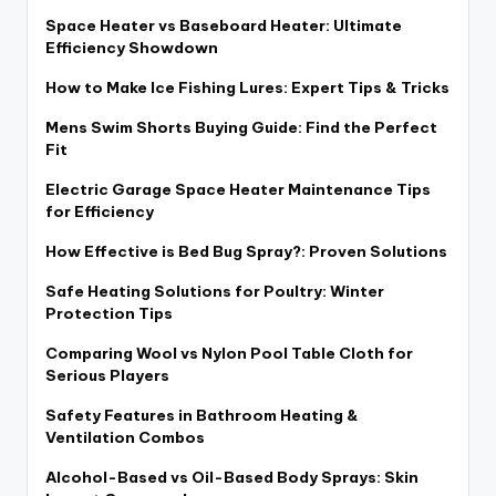
Space Heater vs Baseboard Heater: Ultimate
Efficiency Showdown
How to Make Ice Fishing Lures: Expert Tips & Tricks
Mens Swim Shorts Buying Guide: Find the Perfect
Fit
Electric Garage Space Heater Maintenance Tips
for Efficiency
How Effective is Bed Bug Spray?: Proven Solutions
Safe Heating Solutions for Poultry: Winter
Protection Tips
Comparing Wool vs Nylon Pool Table Cloth for
Serious Players
Safety Features in Bathroom Heating &
Ventilation Combos
Alcohol-Based vs Oil-Based Body Sprays: Skin