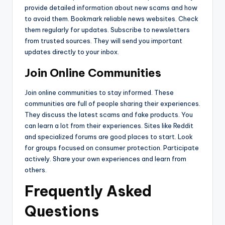
provide detailed information about new scams and how
to avoid them. Bookmark reliable news websites. Check
them regularly for updates. Subscribe to newsletters
from trusted sources. They will send you important
updates directly to your inbox.
Join Online Communities
Join online communities to stay informed. These
communities are full of people sharing their experiences.
They discuss the latest scams and fake products. You
can learn a lot from their experiences. Sites like Reddit
and specialized forums are good places to start. Look
for groups focused on consumer protection. Participate
actively. Share your own experiences and learn from
others.
Frequently Asked
Questions