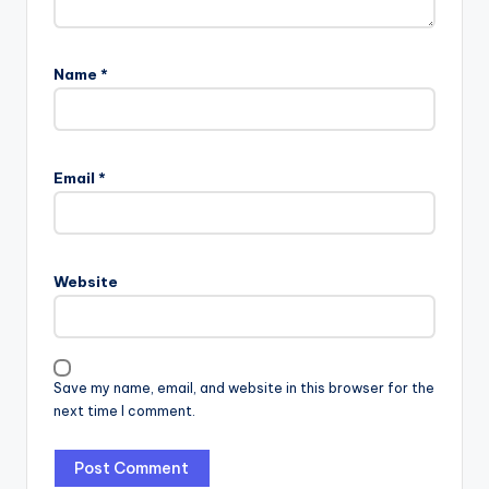
Name
*
Email
*
Website
Save my name, email, and website in this browser for the
next time I comment.