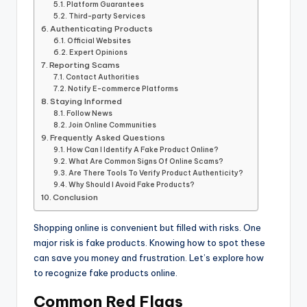
Platform Guarantees
Third-party Services
Authenticating Products
Official Websites
Expert Opinions
Reporting Scams
Contact Authorities
Notify E-commerce Platforms
Staying Informed
Follow News
Join Online Communities
Frequently Asked Questions
How Can I Identify A Fake Product Online?
What Are Common Signs Of Online Scams?
Are There Tools To Verify Product Authenticity?
Why Should I Avoid Fake Products?
Conclusion
Shopping online is convenient but filled with risks. One
major risk is fake products. Knowing how to spot these
can save you money and frustration. Let’s explore how
to recognize fake products online.
Common Red Flags