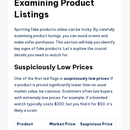
Examining Product
Listings
Spotting fake products online can be tricky. By carefully
examining product listings, you can avoid scams and
make safer purchases. This section will help you identify
key signs of fake products. Let’s explore the crucial
details you need to watch for.
Suspiciously Low Prices
One of the first red flags is
suspiciously low prices
. If
a product is priced significantly lower than its usual
market value, be cautious. Scammers often lure buyers
with extremely low prices. For example, if a branded
watch typically costs $200, but you find it for $50, it’s
likely a scam.
Product
Market Price
Suspicious Price