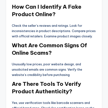
How Can I Identify A Fake
Product Online?
Check the seller’s reviews and ratings. Look for
inconsistencies in product descriptions. Compare prices
with official retailers. Examine product images closely.
What Are Common Signs Of
Online Scams?
Unusually low prices, poor website design, and
unsolicited emails are common signs. Verify the
website’s credibility before purchasing.
Are There Tools To Verify
Product Authenticity?
Yes, use verification tools like barcode scanners and
official brand apps. Check for certification logos on the