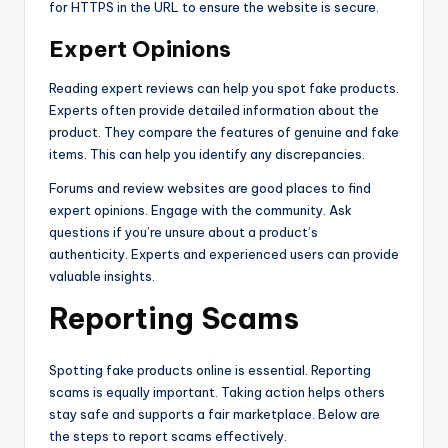
for HTTPS in the URL to ensure the website is secure.
Expert Opinions
Reading expert reviews can help you spot fake products.
Experts often provide detailed information about the
product. They compare the features of genuine and fake
items. This can help you identify any discrepancies.
Forums and review websites are good places to find
expert opinions. Engage with the community. Ask
questions if you’re unsure about a product’s
authenticity. Experts and experienced users can provide
valuable insights.
Reporting Scams
Spotting fake products online is essential. Reporting
scams is equally important. Taking action helps others
stay safe and supports a fair marketplace. Below are
the steps to report scams effectively.