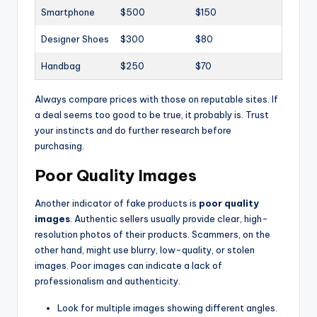
Smartphone
$500
$150
Designer Shoes
$300
$80
Handbag
$250
$70
Always compare prices with those on reputable sites. If
a deal seems too good to be true, it probably is. Trust
your instincts and do further research before
purchasing.
Poor Quality Images
Another indicator of fake products is
poor quality
images
. Authentic sellers usually provide clear, high-
resolution photos of their products. Scammers, on the
other hand, might use blurry, low-quality, or stolen
images. Poor images can indicate a lack of
professionalism and authenticity.
Look for multiple images showing different angles.