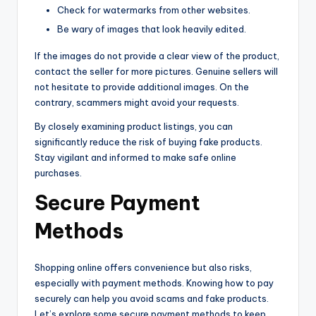
Check for watermarks from other websites.
Be wary of images that look heavily edited.
If the images do not provide a clear view of the product,
contact the seller for more pictures. Genuine sellers will
not hesitate to provide additional images. On the
contrary, scammers might avoid your requests.
By closely examining product listings, you can
significantly reduce the risk of buying fake products.
Stay vigilant and informed to make safe online
purchases.
Secure Payment
Methods
Shopping online offers convenience but also risks,
especially with payment methods. Knowing how to pay
securely can help you avoid scams and fake products.
Let’s explore some secure payment methods to keep