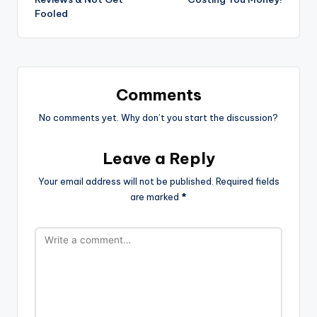
Fooled
Comments
No comments yet. Why don’t you start the discussion?
Leave a Reply
Your email address will not be published.
Required fields
are marked
*