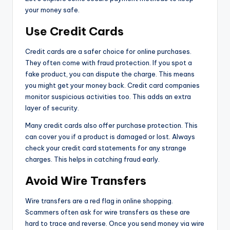
your money safe.
Use Credit Cards
Credit cards are a safer choice for online purchases.
They often come with fraud protection. If you spot a
fake product, you can dispute the charge. This means
you might get your money back. Credit card companies
monitor suspicious activities too. This adds an extra
layer of security.
Many credit cards also offer purchase protection. This
can cover you if a product is damaged or lost. Always
check your credit card statements for any strange
charges. This helps in catching fraud early.
Avoid Wire Transfers
Wire transfers are a red flag in online shopping.
Scammers often ask for wire transfers as these are
hard to trace and reverse. Once you send money via wire