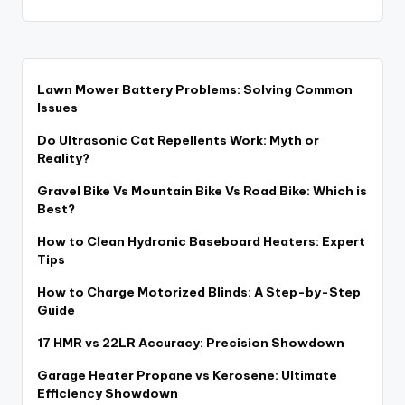
Lawn Mower Battery Problems: Solving Common
Issues
Do Ultrasonic Cat Repellents Work: Myth or
Reality?
Gravel Bike Vs Mountain Bike Vs Road Bike: Which is
Best?
How to Clean Hydronic Baseboard Heaters: Expert
Tips
How to Charge Motorized Blinds: A Step-by-Step
Guide
17 HMR vs 22LR Accuracy: Precision Showdown
Garage Heater Propane vs Kerosene: Ultimate
Efficiency Showdown