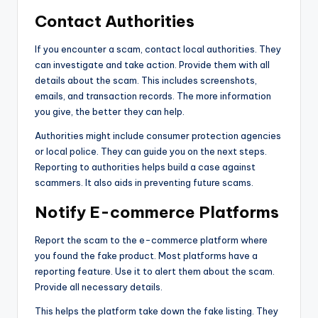
Contact Authorities
If you encounter a scam, contact local authorities. They
can investigate and take action. Provide them with all
details about the scam. This includes screenshots,
emails, and transaction records. The more information
you give, the better they can help.
Authorities might include consumer protection agencies
or local police. They can guide you on the next steps.
Reporting to authorities helps build a case against
scammers. It also aids in preventing future scams.
Notify E-commerce Platforms
Report the scam to the e-commerce platform where
you found the fake product. Most platforms have a
reporting feature. Use it to alert them about the scam.
Provide all necessary details.
This helps the platform take down the fake listing. They