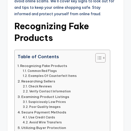
avoid online scams. We’ll cover key signs to look out for
and tips to keep your online shopping safe. Stay
informed and protect yourself from online fraud.
Recognizing Fake
Products
Table of Contents
Recognizing Fake Products
Common Red Flags
Examples Of Counterfeit Items
Researching Sellers
Check Reviews
Verify Contact Information
Examining Product Listings
Suspiciously Low Prices
Poor Quality Images
Secure Payment Methods
Use Credit Cards
Avoid Wire Transfers
Utilizing Buyer Protection