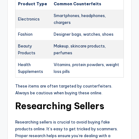
Product Type
Common Counterfeits
Smartphones, headphones,
Electronics
chargers
Fashion
Designer bags, watches, shoes
Beauty
Makeup, skincare products,
Products
perfumes
Health
Vitamins, protein powders, weight
Supplements
loss pills
These items are often targeted by counterfeiters.
Always be cautious when buying these online.
Researching Sellers
Researching sellers is crucial to avoid buying fake
products online. It’s easy to get tricked by scammers.
Proper research helps ensure you’re dealing with a