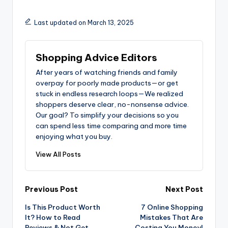
Last updated on March 13, 2025
Shopping Advice Editors
After years of watching friends and family
overpay for poorly made products—or get
stuck in endless research loops—We realized
shoppers deserve clear, no-nonsense advice.
Our goal? To simplify your decisions so you
can spend less time comparing and more time
enjoying what you buy.
View All Posts
Post
Previous Post
Next Post
Is This Product Worth
7 Online Shopping
navigation
It? How to Read
Mistakes That Are
Reviews & Not Get
Costing You Money!