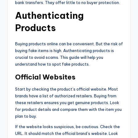
bank transfers. They offer little to no buyer protection.
Authenticating
Products
Buying products online can be convenient. But the risk of
buying fake items is high. Authenticating products is
crucial to avoid scams. This guide will help you
understand how to spot fake products.
Official Websites
Start by checking the product’s official website. Most
brands have a list of authorized retailers. Buying from
these retailers ensures you get genuine products. Look
for product details and compare them with the item you
plan to buy.
If the website looks suspicious, be cautious. Check the
URL. It should match the official brand’s website. Look