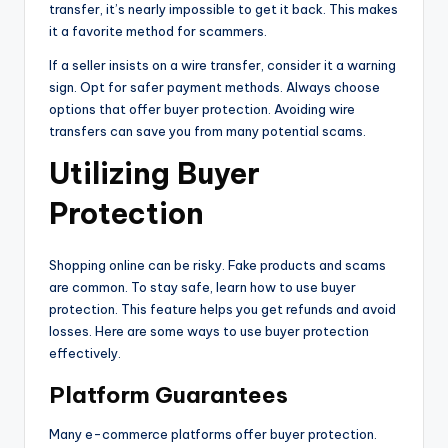
transfer, it’s nearly impossible to get it back. This makes
it a favorite method for scammers.
If a seller insists on a wire transfer, consider it a warning
sign. Opt for safer payment methods. Always choose
options that offer buyer protection. Avoiding wire
transfers can save you from many potential scams.
Utilizing Buyer
Protection
Shopping online can be risky. Fake products and scams
are common. To stay safe, learn how to use buyer
protection. This feature helps you get refunds and avoid
losses. Here are some ways to use buyer protection
effectively.
Platform Guarantees
Many e-commerce platforms offer buyer protection.