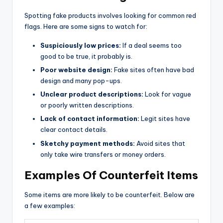
Spotting fake products involves looking for common red
flags. Here are some signs to watch for:
Suspiciously low prices:
If a deal seems too
good to be true, it probably is.
Poor website design:
Fake sites often have bad
design and many pop-ups.
Unclear product descriptions:
Look for vague
or poorly written descriptions.
Lack of contact information:
Legit sites have
clear contact details.
Sketchy payment methods:
Avoid sites that
only take wire transfers or money orders.
Examples Of Counterfeit Items
Some items are more likely to be counterfeit. Below are
a few examples: