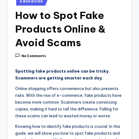
i
Education
in
c
How to Spot Fake
e
Products Online &
Avoid Scams
No Comments
Spotting fake products online can be tricky.
Scammers are getting smarter each day.
Online shopping offers convenience but also presents
risks. With the rise of e-commerce, fake products have
become more common. Scammers create convincing
copies, making it hard to tell the difference. Falling for
these scams can lead to wasted money or worse.
Knowing how to identify fake products is crucial. In this
guide, we will show you how to spot fake products and