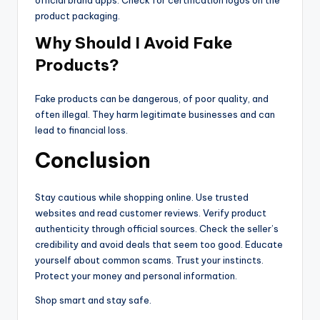
product packaging.
Why Should I Avoid Fake
Products?
Fake products can be dangerous, of poor quality, and
often illegal. They harm legitimate businesses and can
lead to financial loss.
Conclusion
Stay cautious while shopping online. Use trusted
websites and read customer reviews. Verify product
authenticity through official sources. Check the seller’s
credibility and avoid deals that seem too good. Educate
yourself about common scams. Trust your instincts.
Protect your money and personal information.
Shop smart and stay safe.