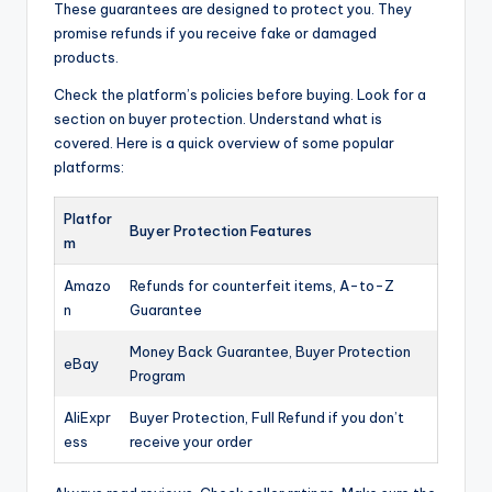
These guarantees are designed to protect you. They
promise refunds if you receive fake or damaged
products.
Check the platform’s policies before buying. Look for a
section on buyer protection. Understand what is
covered. Here is a quick overview of some popular
platforms:
Platfor
Buyer Protection Features
m
Amazo
Refunds for counterfeit items, A-to-Z
n
Guarantee
Money Back Guarantee, Buyer Protection
eBay
Program
AliExpr
Buyer Protection, Full Refund if you don’t
ess
receive your order