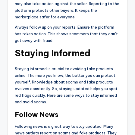
may also take action against the seller. Reporting to the
platform protects other buyers. It keeps the
marketplace safer for everyone.
Always follow up on your reports. Ensure the platform
has taken action. This shows scammers that they can’t
get away with fraud.
Staying Informed
Staying informed is crucial to avoiding fake products
online. The more you know, the better you can protect
yourself. Knowledge about scams and fake products
evolves constantly. So, staying updated helps you spot
red flags quickly. Here are some ways to stay informed
and avoid scams.
Follow News
Following news is a great way to stay updated. Many
news outlets report on scams and fake products. They