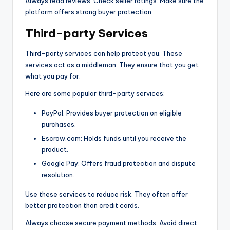
Always read reviews. Check seller ratings. Make sure the
platform offers strong buyer protection.
Third-party Services
Third-party services can help protect you. These
services act as a middleman. They ensure that you get
what you pay for.
Here are some popular third-party services:
PayPal: Provides buyer protection on eligible
purchases.
Escrow.com: Holds funds until you receive the
product.
Google Pay: Offers fraud protection and dispute
resolution.
Use these services to reduce risk. They often offer
better protection than credit cards.
Always choose secure payment methods. Avoid direct